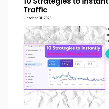
10 Strategies to Instan
Traffic
October 31, 2023
I
o
i