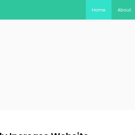
Home
About