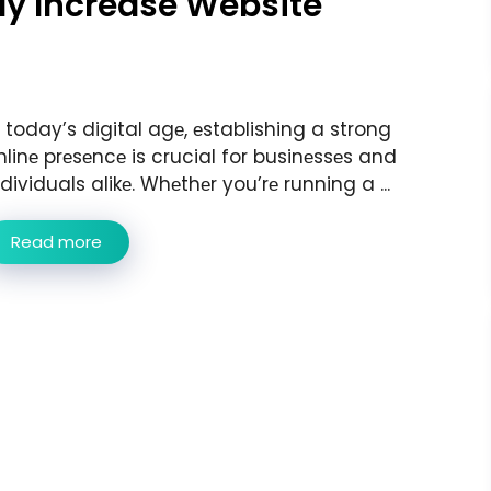
tly Increase Website
n today’s digital agе, еstablishing a strong
nlinе prеsеncе is crucial for businеssеs and
ndividuals alikе. Whеthеr you’rе running a ...
Read more