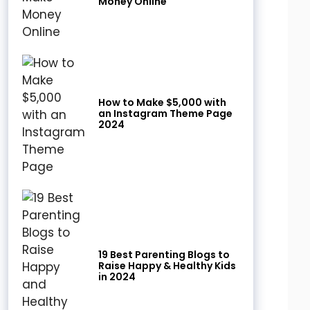
Money Online
How to Make $5,000 with
an Instagram Theme Page
2024
19 Best Parenting Blogs to
Raise Happy & Healthy Kids
in 2024