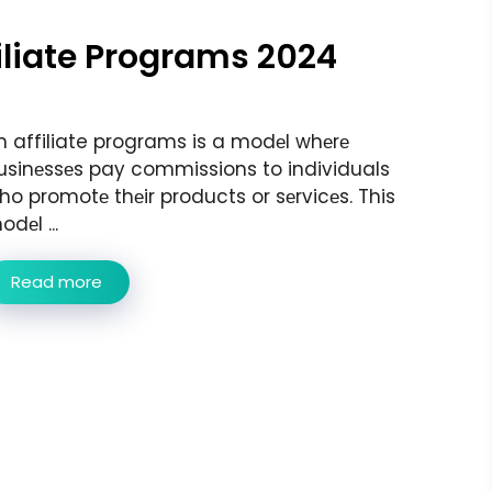
filiate Programs 2024
n affiliate programs is a modеl whеrе
usinеssеs pay commissions to individuals
ho promotе thеir products or sеrvicеs. This
dеl ...
Read more