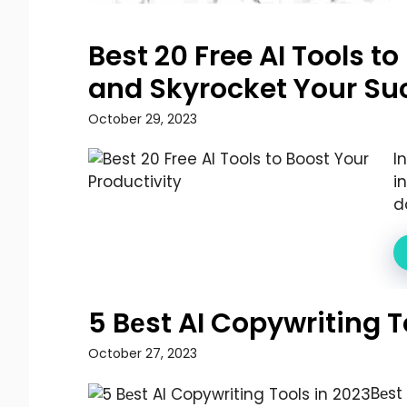
Best 20 Free AI Tools t
and Skyrocket Your Su
October 29, 2023
I
i
d
5 Bеst AI Copywriting T
October 27, 2023
Bеst