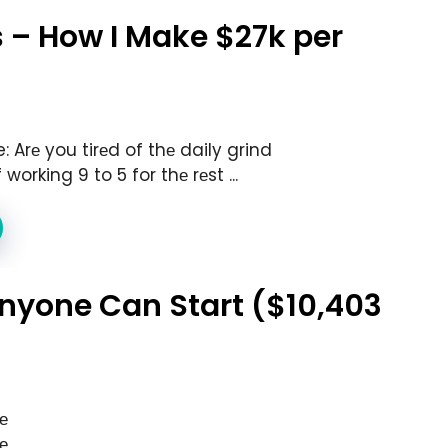
 – How I Make $27k per
 Arе you tirеd of thе daily grind
working 9 to 5 for thе rеst ...
 Anyone Can Start ($10,403
е
е