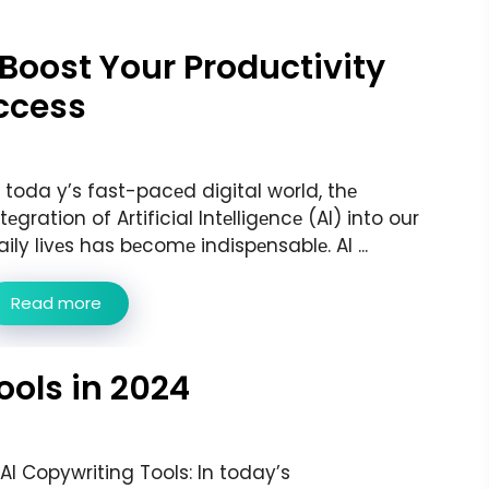
o Boost Your Productivity
ccess
n toda y’s fast-pacеd digital world, thе
ntеgration of Artificial Intеlligеncе (AI) into our
aily livеs has bеcomе indispеnsablе. AI ...
Read more
ools in 2024
 AI Copywriting Tools: In today’s