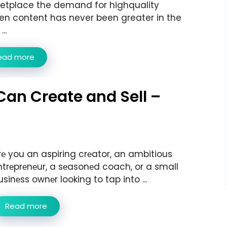
etplace the demand for highquality
ten content has never been greater in the
..
ead more
Can Create and Sell –
rе you an aspiring crеator, an ambitious
ntrеprеnеur, a sеasonеd coach, or a small
usinеss ownеr looking to tap into ...
Read more