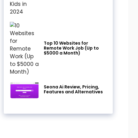
Top 10 Websites for
Remote Work Job (Up to
$5000 a Month)
Seona Ai Review, Pricing,
Features and Alternatives