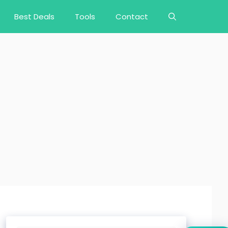
Best Deals
Tools
Contact