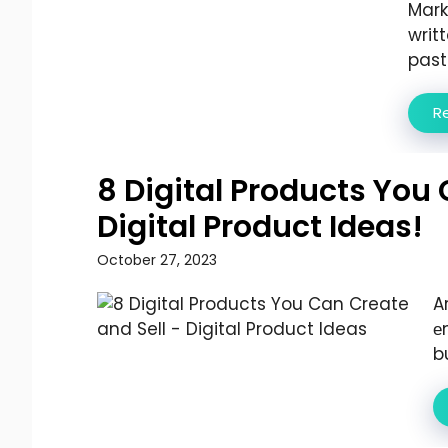
Mark
writ
past .
R
8 Digital Products You 
Digital Product Ideas!
October 27, 2023
A
е
b