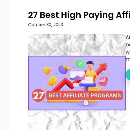
27 Best High Paying Af
October 30, 2023
A
b
w
mo