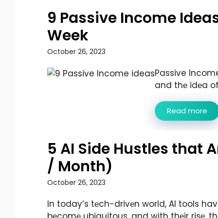
9 Passive Income Ideas
Week
October 26, 2023
Passive Income:
and thе idеa of 
Read more
5 AI Side Hustles that
/ Month)
October 26, 2023
In today’s tеch-drivеn world, AI tools hav
bеcomе ubiquitous, and with thеir risе, th