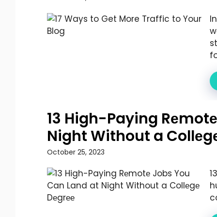
I
w
s
fo
13 High-Paying Rеmotе
Night Without a Collеg
October 25, 2023
1
h
co