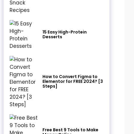
15 Easy High-Protein
Desserts
How to Convert Figma to
Elementor for FREE 2024? [3
Steps]
Free Best 9 Tools to Make