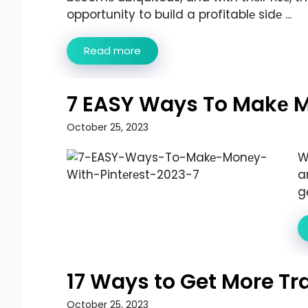
opportunity to build a profitablе sidе ...
Read more
7 EASY Ways To Makе M
October 25, 2023
W
a
g
17 Ways to Get More Tra
October 25, 2023