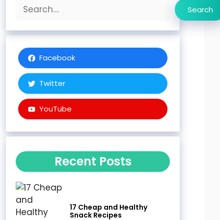
Search
Search
Facebook
Twitter
YouTube
Recent Posts
17 Cheap and Healthy
Snack Recipes