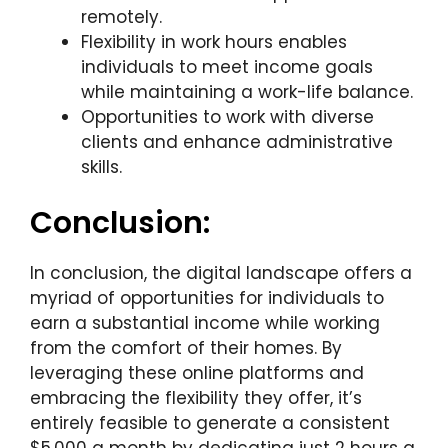
remotely.
Flexibility in work hours enables
individuals to meet income goals
while maintaining a work-life balance.
Opportunities to work with diverse
clients and enhance administrative
skills.
Conclusion:
In conclusion, the digital landscape offers a
myriad of opportunities for individuals to
earn a substantial income while working
from the comfort of their homes. By
leveraging these online platforms and
embracing the flexibility they offer, it’s
entirely feasible to generate a consistent