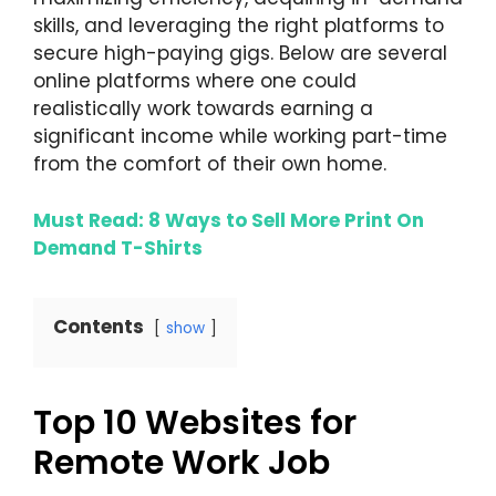
skills, and leveraging the right platforms to
secure high-paying gigs. Below are several
online platforms where one could
realistically work towards earning a
significant income while working part-time
from the comfort of their own home.
Must Read: 8 Ways to Sell More Print On
Demand T-Shirts
Contents
show
Top 10 Websites for
Remote Work Job