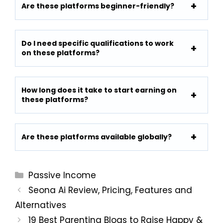
Are these platforms beginner-friendly?
Do I need specific qualifications to work
on these platforms?
How long does it take to start earning on
these platforms?
Are these platforms available globally?
Categories
Passive Income
Seona Ai Review, Pricing, Features and
Alternatives
19 Best Parenting Blogs to Raise Happy &