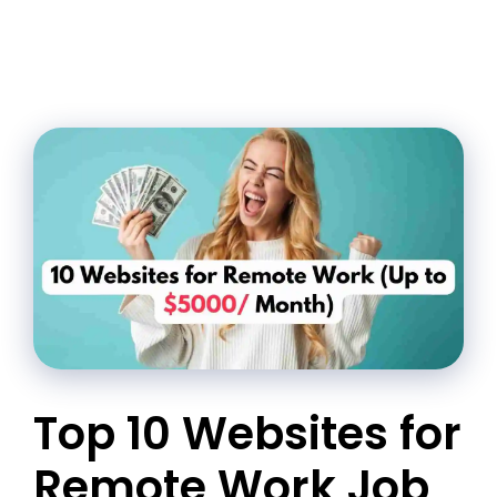
Top 10 Websites for
Remote Work Job