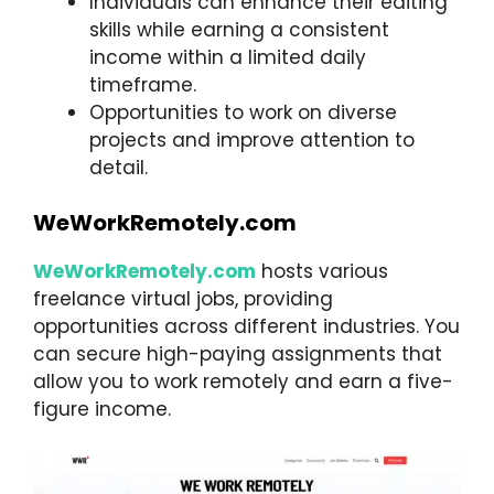
Individuals can enhance their editing
skills while earning a consistent
income within a limited daily
timeframe.
Opportunities to work on diverse
projects and improve attention to
detail.
WeWorkRemotely.com
WeWorkRemotely.com
hosts various
freelance virtual jobs, providing
opportunities across different industries. You
can secure high-paying assignments that
allow you to work remotely and earn a five-
figure income.