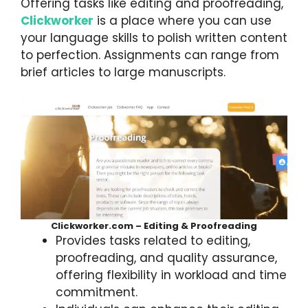
Offering tasks like editing and proofreading,
Clickworker
is a place where you can use
your language skills to polish written content
to perfection. Assignments can range from
brief articles to large manuscripts.
Clickworker.com – Editing & Proofreading
Provides tasks related to editing,
proofreading, and quality assurance,
offering flexibility in workload and time
commitment.