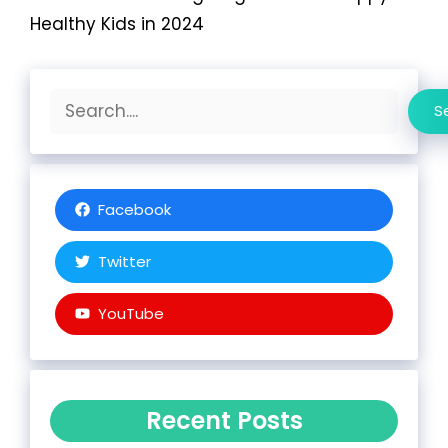
Healthy Kids in 2024
Search
S
Facebook
Twitter
YouTube
Recent Posts