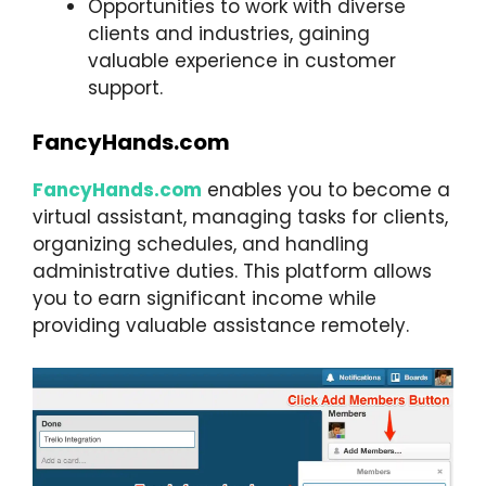
Opportunities to work with diverse
clients and industries, gaining
valuable experience in customer
support.
FancyHands.com
FancyHands.com
enables you to become a
virtual assistant, managing tasks for clients,
organizing schedules, and handling
administrative duties. This platform allows
you to earn significant income while
providing valuable assistance remotely.