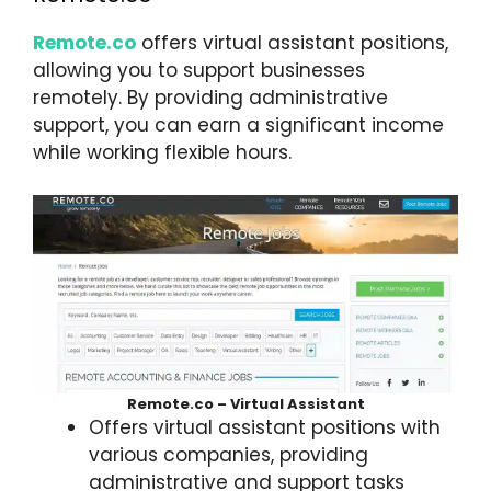
Remote.co
offers virtual assistant positions,
allowing you to support businesses
remotely. By providing administrative
support, you can earn a significant income
while working flexible hours.
Remote.co – Virtual Assistant
Offers virtual assistant positions with
various companies, providing
administrative and support tasks