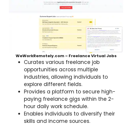
WeWorkRemotely.com – Freelance Virtual Jobs
Curates various freelance job
opportunities across multiple
industries, allowing individuals to
explore different fields.
Provides a platform to secure high-
paying freelance gigs within the 2-
hour daily work schedule.
Enables individuals to diversify their
skills and income sources.