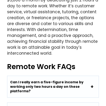
$5,000 a month by dedicating just 2 hours a
day to remote work. Whether it’s customer
service, virtual assistance, tutoring, content
creation, or freelance projects, the options
are diverse and cater to various skills and
interests. With determination, time
management, and a proactive approach,
achieving financial stability through remote
work is an attainable goal in today’s
interconnected world.
Remote Work FAQs
Can I really earn a five-figure income by
working only two hours a day on these
platforms?