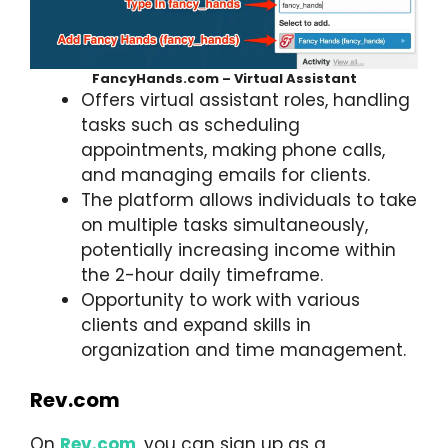
FancyHands.com – Virtual Assistant
Offers virtual assistant roles, handling
tasks such as scheduling
appointments, making phone calls,
and managing emails for clients.
The platform allows individuals to take
on multiple tasks simultaneously,
potentially increasing income within
the 2-hour daily timeframe.
Opportunity to work with various
clients and expand skills in
organization and time management.
Rev.com
On
Rev.com
, you can sign up as a