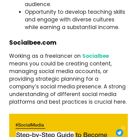
audience.
Opportunity to develop teaching skills
and engage with diverse cultures
while earning a substantial income.
Socialbee.com
Working as a freelancer on
Socialbee
means you could be creating content,
managing social media accounts, or
providing strategic planning for a
company’s social media presence. A strong
understanding of different social media
platforms and best practices is crucial here.