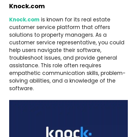
Knock.com
Knock.com
is known for its real estate
customer service platform that offers
solutions to property managers. As a
customer service representative, you could
help users navigate their software,
troubleshoot issues, and provide general
assistance. This role often requires
empathetic communication skills, problem-
solving abilities, and a knowledge of the
software.