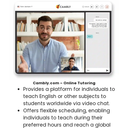
Cambly.com – Online Tutoring
Provides a platform for individuals to
teach English or other subjects to
students worldwide via video chat.
Offers flexible scheduling, enabling
individuals to teach during their
preferred hours and reach a global