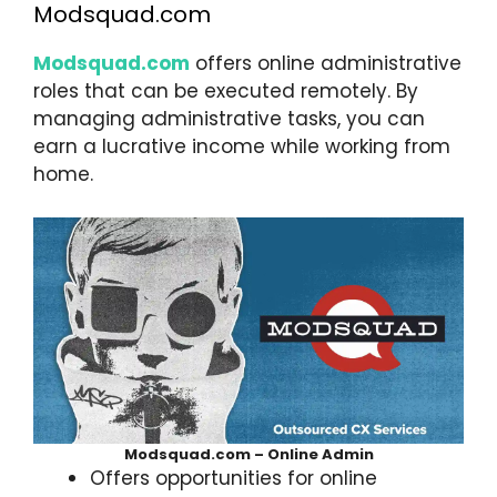
Modsquad.com
Modsquad.com
offers online administrative
roles that can be executed remotely. By
managing administrative tasks, you can
earn a lucrative income while working from
home.
Modsquad.com – Online Admin
Offers opportunities for online