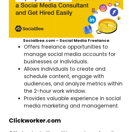
Socialbee.com – Social Media Freelance
Offers freelance opportunities to
manage social media accounts for
businesses or individuals.
Allows individuals to create and
schedule content, engage with
audiences, and analyze metrics within
the 2-hour work window.
Provides valuable experience in social
media marketing and management.
Clickworker.com