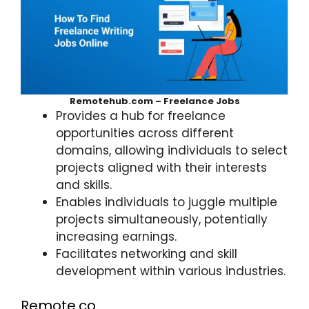
Remotehub.com – Freelance Jobs
Provides a hub for freelance
opportunities across different
domains, allowing individuals to select
projects aligned with their interests
and skills.
Enables individuals to juggle multiple
projects simultaneously, potentially
increasing earnings.
Facilitates networking and skill
development within various industries.
Remote.co