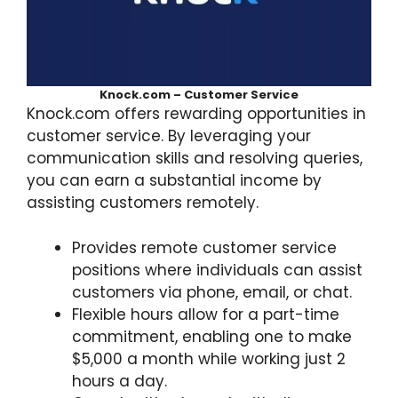
Knock.com – Customer Service
Knock.com offers rewarding opportunities in
customer service. By leveraging your
communication skills and resolving queries,
you can earn a substantial income by
assisting customers remotely.
Provides remote customer service
positions where individuals can assist
customers via phone, email, or chat.
Flexible hours allow for a part-time
commitment, enabling one to make
$5,000 a month while working just 2
hours a day.