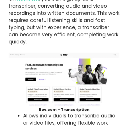
transcriber, converting audio and video
recordings into written documents. This work
requires careful listening skills and fast
typing, but with experience, a transcriber
can become very efficient, completing work
quickly.
Rev.com – Transcription
Allows individuals to transcribe audio
or video files, offering flexible work