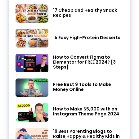
17 Cheap and Healthy Snack
Recipes
15 Easy High-Protein Desserts
How to Convert Figma to
Elementor for FREE 2024? [3
Steps]
Free Best 9 Tools to Make
Money Online
How to Make $5,000 with an
Instagram Theme Page 2024
19 Best Parenting Blogs to
Raise Happy & Healthy Kids in