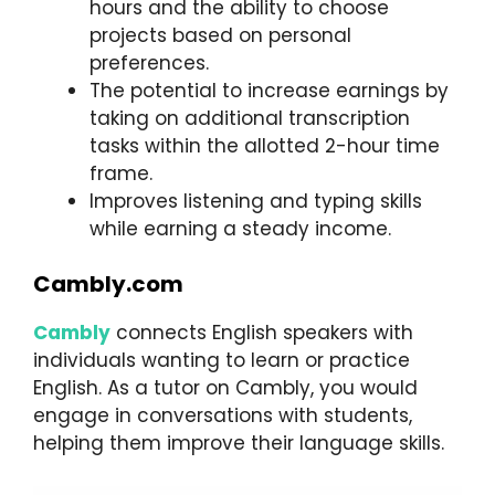
hours and the ability to choose
projects based on personal
preferences.
The potential to increase earnings by
taking on additional transcription
tasks within the allotted 2-hour time
frame.
Improves listening and typing skills
while earning a steady income.
Cambly.com
Cambly
connects English speakers with
individuals wanting to learn or practice
English. As a tutor on Cambly, you would
engage in conversations with students,
helping them improve their language skills.