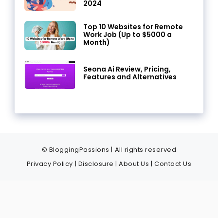
2024
Top 10 Websites for Remote
Work Job (Up to $5000 a
Month)
Seona Ai Review, Pricing,
Features and Alternatives
© BloggingPassions | All rights reserved
Privacy Policy
|
Disclosure
|
About Us
|
Contact Us