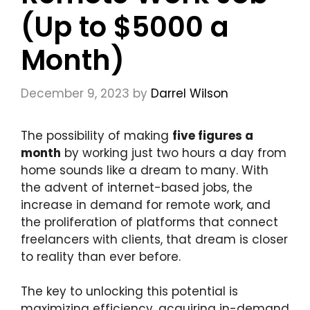
(Up to $5000 a
Month)
December 9, 2023
by
Darrel Wilson
The possibility of making
five figures a
month
by working just two hours a day from
home sounds like a dream to many. With
the advent of internet-based jobs, the
increase in demand for remote work, and
the proliferation of platforms that connect
freelancers with clients, that dream is closer
to reality than ever before.
The key to unlocking this potential is
maximizing efficiency, acquiring in-demand