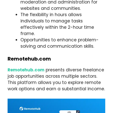
moderation and administration for
websites and communities.
The flexibility in hours allows
individuals to manage tasks
effectively within the 2-hour time
frame.
Opportunities to enhance problem-
solving and communication skills.
Remotehub.com
Remotehub
.com
presents diverse freelance
job opportunities across multiple sectors.
This platform allows you to explore remote
work options and earn a substantial income.