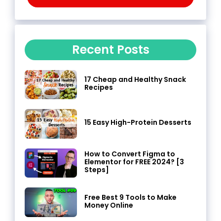
Recent Posts
17 Cheap and Healthy Snack
Recipes
15 Easy High-Protein Desserts
How to Convert Figma to
Elementor for FREE 2024? [3
Steps]
Free Best 9 Tools to Make
Money Online