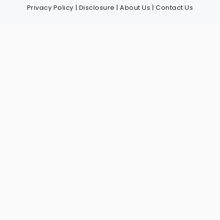
Privacy Policy
|
Disclosure
|
About Us
|
Contact Us