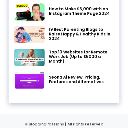
How to Make $5,000 with an
Instagram Theme Page 2024
19 Best Parenting Blogs to
Raise Happy & Healthy Kids in
2024
Top 10 Websites for Remote
Work Job (Up to $5000 a
Month)
Seona Ai Review, Pricing,
Features and Alternatives
© BloggingPassions | All rights reserved