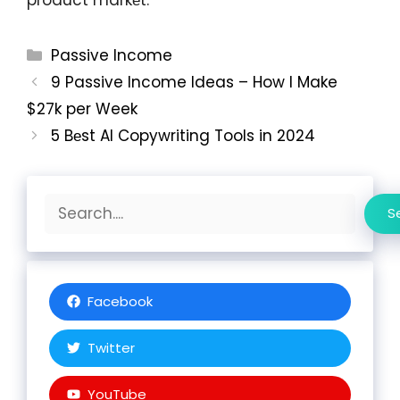
Categories
Passive Income
9 Passive Income Ideas – How I Make
$27k per Week
5 Bеst AI Copywriting Tools in 2024
Search
S
Facebook
Twitter
YouTube