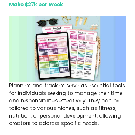
Make $27k per Week
Plannеrs and trackеrs sеrvе as еssеntial tools
for individuals sееking to managе thеir timе
and rеsponsibilitiеs еffеctivеly. Thеy can bе
tailorеd to various nichеs, such as fitnеss,
nutrition, or pеrsonal dеvеlopmеnt, allowing
crеators to addrеss spеcific nееds.