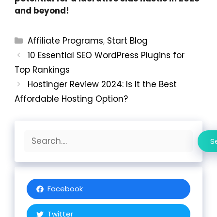
and beyond!
Categories
Affiliate Programs
,
Start Blog
10 Essential SEO WordPress Plugins for
Top Rankings
Hostinger Review 2024: Is It the Best
Affordable Hosting Option?
Search
S
Facebook
Twitter