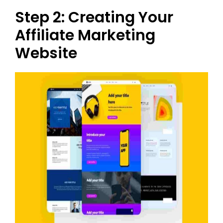
Step 2: Creating Your
Affiliate Marketing
Website