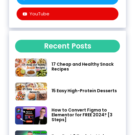
YouTube
Recent Posts
17 Cheap and Healthy Snack
Recipes
15 Easy High-Protein Desserts
How to Convert Figma to
Elementor for FREE 2024? [3
Steps]