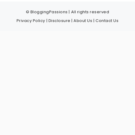
© BloggingPassions | All rights reserved
Privacy Policy
|
Disclosure
|
About Us
|
Contact Us