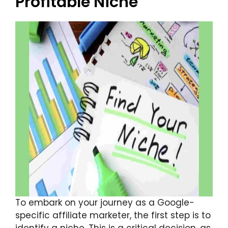
Profitable Niche
To embark on your journey as a Google-
specific affiliate marketer, the first step is to