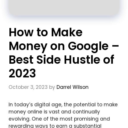
How to Make
Money on Google –
Best Side Hustle of
2023
October 3, 2023
by
Darrel Wilson
In today’s digital age, the potential to make
money online is vast and continually
evolving. One of the most promising and
rewarding ways to earn a substantial