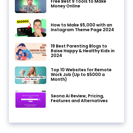
Free Best 9 Tools to Make
Money Online
How to Make $5,000 with an
Instagram Theme Page 2024
19 Best Parenting Blogs to
Raise Happy & Healthy Kids in
2024
Top 10 Websites for Remote
Work Job (Up to $5000 a
Month)
Seona Ai Review, Pricing,
Features and Alternatives