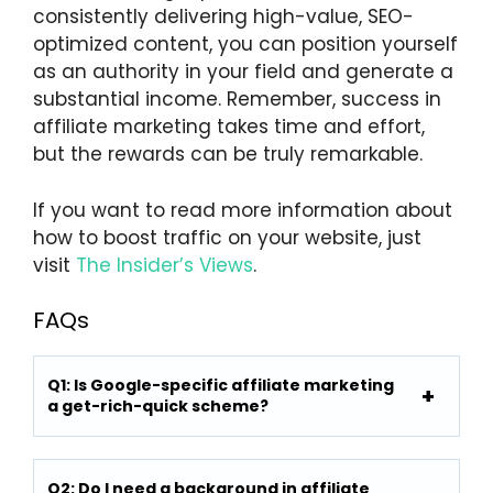
consistently delivering high-value, SEO-
optimized content, you can position yourself
as an authority in your field and generate a
substantial income. Remember, success in
affiliate marketing takes time and effort,
but the rewards can be truly remarkable.
If you want to read more information about
how to boost traffic on your website, just
visit
The Insider’s Views
.
FAQs
Q1: Is Google-specific affiliate marketing
a get-rich-quick scheme?
Q2: Do I need a background in affiliate