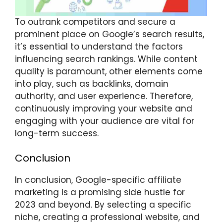
To outrank competitors and secure a
prominent place on Google’s search results,
it’s essential to understand the factors
influencing search rankings. While content
quality is paramount, other elements come
into play, such as backlinks, domain
authority, and user experience. Therefore,
continuously improving your website and
engaging with your audience are vital for
long-term success.
Conclusion
In conclusion, Google-specific affiliate
marketing is a promising side hustle for
2023 and beyond. By selecting a specific
niche, creating a professional website, and