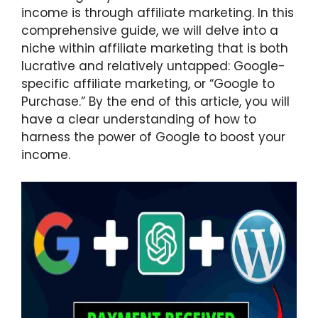
income is through affiliate marketing. In this
comprehensive guide, we will delve into a
niche within affiliate marketing that is both
lucrative and relatively untapped: Google-
specific affiliate marketing, or “Google to
Purchase.” By the end of this article, you will
have a clear understanding of how to
harness the power of Google to boost your
income.