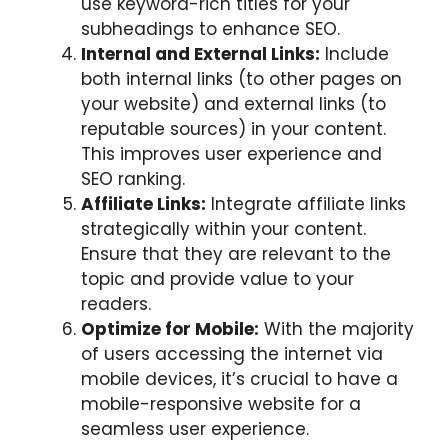
use keyword-rich titles for your
subheadings to enhance SEO.
Internal and External Links:
Include
both internal links (to other pages on
your website) and external links (to
reputable sources) in your content.
This improves user experience and
SEO ranking.
Affiliate Links:
Integrate affiliate links
strategically within your content.
Ensure that they are relevant to the
topic and provide value to your
readers.
Optimize for Mobile:
With the majority
of users accessing the internet via
mobile devices, it’s crucial to have a
mobile-responsive website for a
seamless user experience.