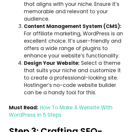
that aligns with your niche. Ensure it’s
memorable and relevant to your
audience.
Content Management System (CMS):
For affiliate marketing, WordPress is an
excellent choice. It’s user-friendly and
offers a wide range of plugins to
enhance your website’s functionality.
Design Your Website:
Select a theme
that suits your niche and customize it
to create a professional-looking site.
Hostinger’s no-code website builder
can be a handy tool for this.
Must Read:
How To Make A Website With
WordPress in 5 Steps
Step 3: Crafting SEO-