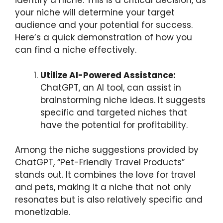
identify a niche. This is a critical decision, as
your niche will determine your target
audience and your potential for success.
Here’s a quick demonstration of how you
can find a niche effectively.
Utilize AI-Powered Assistance:
ChatGPT, an AI tool, can assist in
brainstorming niche ideas. It suggests
specific and targeted niches that
have the potential for profitability.
Among the niche suggestions provided by
ChatGPT, “Pet-Friendly Travel Products”
stands out. It combines the love for travel
and pets, making it a niche that not only
resonates but is also relatively specific and
monetizable.