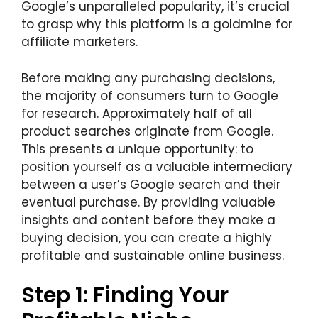
Google’s unparalleled popularity, it’s crucial
to grasp why this platform is a goldmine for
affiliate marketers.
Before making any purchasing decisions,
the majority of consumers turn to Google
for research. Approximately half of all
product searches originate from Google.
This presents a unique opportunity: to
position yourself as a valuable intermediary
between a user’s Google search and their
eventual purchase. By providing valuable
insights and content before they make a
buying decision, you can create a highly
profitable and sustainable online business.
Step 1: Finding Your