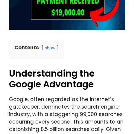
Contents
show
Understanding the
Google Advantage
Google, often regarded as the internet’s
gatekeeper, dominates the search engine
industry, with a staggering 99,000 searches
occurring every second. This amounts to an
astonishing 8.5 billion searches daily. Given