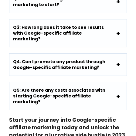
marketing to start?
Q3: How long does it take to see results
with Google-specific affiliate
marketing?
Q4: Can I promote any product through
Google-specific affiliate marketing?
Q5: Are there any costs associated with
starting Google-specific affiliate
marketing?
Start your journey into Google-specific
affiliate marketing today and unlock the
potential for a lucrative side hustle in 2023