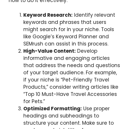
how to do it effectively:
Keyword Research:
Identify relevant
keywords and phrases that users
might search for in your niche. Tools
like Google’s Keyword Planner and
SEMrush can assist in this process.
High-Value Content:
Develop
informative and engaging articles
that address the needs and questions
of your target audience. For example,
if your niche is “Pet-Friendly Travel
Products,” consider writing articles like
“Top 10 Must-Have Travel Accessories
for Pets.”
Optimized Formatting:
Use proper
headings and subheadings to
structure your content. Make sure to