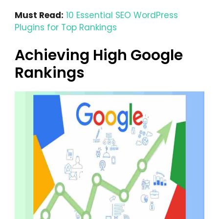
Must Read:
10 Essential SEO WordPress
Plugins for Top Rankings
Achieving High Google
Rankings