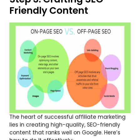
Friendly Content
The heart of successful affiliate marketing
lies in creating high-quality, SEO-friendly
content that ranks well on Google. Here’s