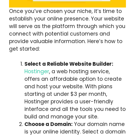
Once you’ve chosen your niche, it’s time to
establish your online presence. Your website
will serve as the platform through which you
connect with potential customers and
provide valuable information. Here’s how to
get started:
Select a Reliable Website Builder:
Hostinger
, a web hosting service,
offers an affordable option to create
and host your website. With plans
starting at under $3 per month,
Hostinger provides a user-friendly
interface and all the tools you need to
build and manage your site.
Choose a Domain:
Your domain name
is your online identity. Select a domain