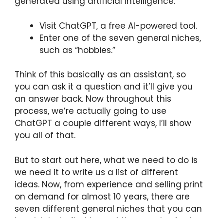
generated using artificial intelligence.
Visit ChatGPT, a free AI-powered tool.
Enter one of the seven general niches,
such as “hobbies.”
Think of this basically as an assistant, so
you can ask it a question and it’ll give you
an answer back. Now throughout this
process, we’re actually going to use
ChatGPT a couple different ways, I’ll show
you all of that.
But to start out here, what we need to do is
we need it to write us a list of different
ideas. Now, from experience and selling print
on demand for almost 10 years, there are
seven different general niches that you can