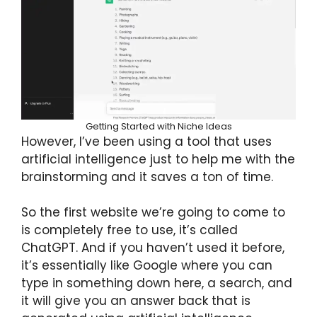
Getting Started with Niche Ideas
However, I’ve been using a tool that uses
artificial intelligence just to help me with the
brainstorming and it saves a ton of time.
So the first website we’re going to come to
is completely free to use, it’s called
ChatGPT. And if you haven’t used it before,
it’s essentially like Google where you can
type in something down here, a search, and
it will give you an answer back that is