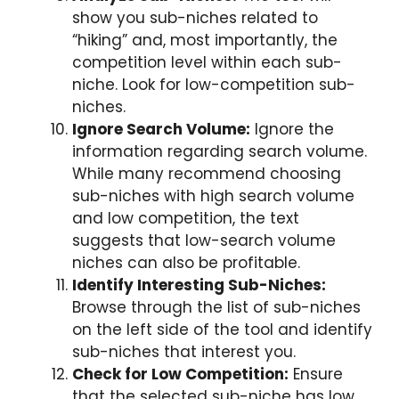
show you sub-niches related to
“hiking” and, most importantly, the
competition level within each sub-
niche. Look for low-competition sub-
niches.
Ignore Search Volume:
Ignore the
information regarding search volume.
While many recommend choosing
sub-niches with high search volume
and low competition, the text
suggests that low-search volume
niches can also be profitable.
Identify Interesting Sub-Niches:
Browse through the list of sub-niches
on the left side of the tool and identify
sub-niches that interest you.
Check for Low Competition:
Ensure
that the selected sub-niche has low