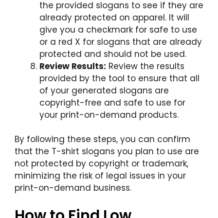
the provided slogans to see if they are
already protected on apparel. It will
give you a checkmark for safe to use
or a red X for slogans that are already
protected and should not be used.
Review Results:
Review the results
provided by the tool to ensure that all
of your generated slogans are
copyright-free and safe to use for
your print-on-demand products.
By following these steps, you can confirm
that the T-shirt slogans you plan to use are
not protected by copyright or trademark,
minimizing the risk of legal issues in your
print-on-demand business.
How to Find Low