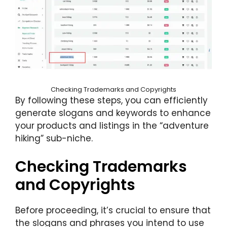
Checking Trademarks and Copyrights
By following these steps, you can efficiently
generate slogans and keywords to enhance
your products and listings in the “adventure
hiking” sub-niche.
Checking Trademarks
and Copyrights
Before proceeding, it’s crucial to ensure that
the slogans and phrases you intend to use