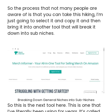
So the process that not many people are
aware of is that you can take this hiking, I’m
just going to select it and copy it and then
bring it into another tool that will break it
down into sub niches.
Breaking Down General Niches into Sub-Niches
So this is the next tool here. This is one that
I’ve literally been using for years. It’s called