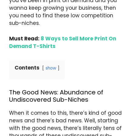
you’ve been in print on demand and you
wanna keep growing your business, then
you need to find these low competition
sub-niches.
Must Read:
8 Ways to Sell More Print On
Demand T-Shirts
Contents
show
The Good News: Abundance of
Undiscovered Sub-Niches
When it comes to this, there’s kind of good
news and there’s bad news. Well, starting
with the good news, there’s literally tens of
thousands of these undiscovered sub-