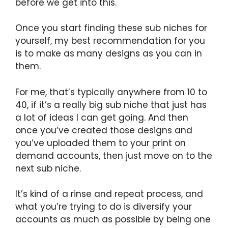
before we get into this.
Once you start finding these sub niches for
yourself, my best recommendation for you
is to make as many designs as you can in
them.
For me, that’s typically anywhere from 10 to
40, if it’s a really big sub niche that just has
a lot of ideas I can get going. And then
once you’ve created those designs and
you’ve uploaded them to your print on
demand accounts, then just move on to the
next sub niche.
It’s kind of a rinse and repeat process, and
what you’re trying to do is diversify your
accounts as much as possible by being one