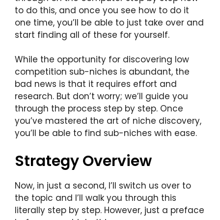
to do this, and once you see how to do it
one time, you’ll be able to just take over and
start finding all of these for yourself.
While the opportunity for discovering low
competition sub-niches is abundant, the
bad news is that it requires effort and
research. But don’t worry; we’ll guide you
through the process step by step. Once
you’ve mastered the art of niche discovery,
you’ll be able to find sub-niches with ease.
Strategy Overview
Now, in just a second, I’ll switch us over to
the topic and I’ll walk you through this
literally step by step. However, just a preface