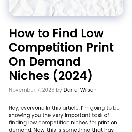
How to Find Low
Competition Print
On Demand
Niches (2024)
November 7, 2023
by
Darrel Wilson
Hey, everyone In this article, I’m going to be
showing you the very important task of
finding low competition niches for print on
demand. Now, this is something that has