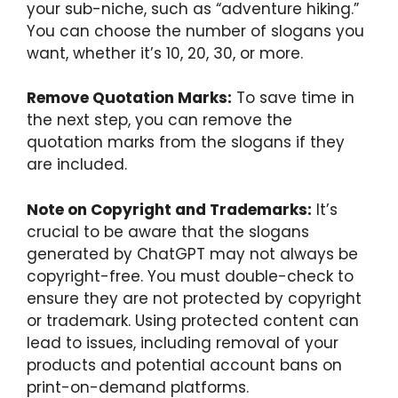
your sub-niche, such as “adventure hiking.”
You can choose the number of slogans you
want, whether it’s 10, 20, 30, or more.
Remove Quotation Marks:
To save time in
the next step, you can remove the
quotation marks from the slogans if they
are included.
Note on Copyright and Trademarks:
It’s
crucial to be aware that the slogans
generated by ChatGPT may not always be
copyright-free. You must double-check to
ensure they are not protected by copyright
or trademark. Using protected content can
lead to issues, including removal of your
products and potential account bans on
print-on-demand platforms.