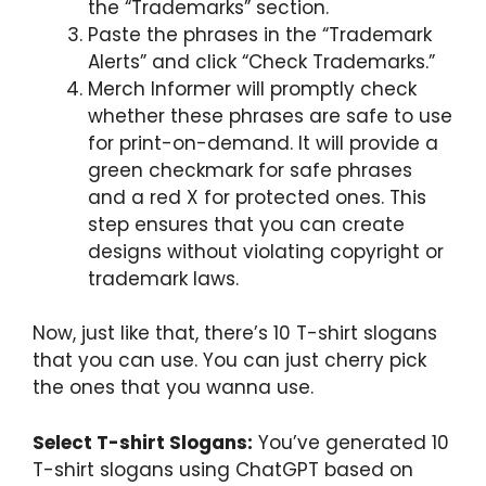
the “Trademarks” section.
Paste the phrases in the “Trademark
Alerts” and click “Check Trademarks.”
Merch Informer will promptly check
whether these phrases are safe to use
for print-on-demand. It will provide a
green checkmark for safe phrases
and a red X for protected ones. This
step ensures that you can create
designs without violating copyright or
trademark laws.
Now, just like that, there’s 10 T-shirt slogans
that you can use. You can just cherry pick
the ones that you wanna use.
Select T-shirt Slogans:
You’ve generated 10
T-shirt slogans using ChatGPT based on