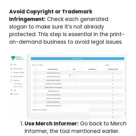
Avoid Copyright or Trademark
Infringement:
Check each generated
slogan to make sure it’s not already
protected. This step is essential in the print-
on-demand business to avoid legal issues.
Use Merch Informer:
Go back to Merch
Informer, the tool mentioned earlier.