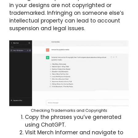
in your designs are not copyrighted or
trademarked. Infringing on someone else’s
intellectual property can lead to account
suspension and legal issues.
Checking Trademarks and Copyrights
Copy the phrases you’ve generated
using ChatGPT.
Visit Merch Informer and navigate to