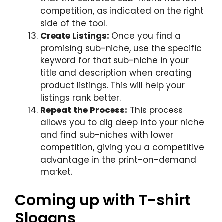
competition, as indicated on the right
side of the tool.
Create Listings:
Once you find a
promising sub-niche, use the specific
keyword for that sub-niche in your
title and description when creating
product listings. This will help your
listings rank better.
Repeat the Process:
This process
allows you to dig deep into your niche
and find sub-niches with lower
competition, giving you a competitive
advantage in the print-on-demand
market.
Coming up with T-shirt
Slogans