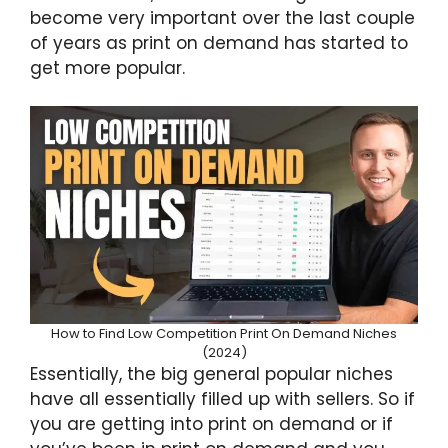
become very important over the last couple
of years as print on demand has started to
get more popular.
How to Find Low Competition Print On Demand Niches
(2024)
Essentially, the big general popular niches
have all essentially filled up with sellers. So if
you are getting into print on demand or if