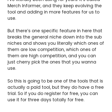
Merch Informer, and they keep evolving the
tool and adding in more features for us to
use.
But there’s one specific feature in here that
breaks the general niche down into the sub
niches and shows you literally which ones of
them are low competition, which ones of
them are high competition, and you can
just cherry pick the ones that you wanna
use.
So this is going to be one of the tools that is
actually a paid tool, but they do have a free
trial. So if you do register for free, you can
use it for three days totally for free.