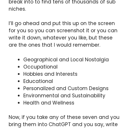
break into to find tens of thousands of sub
niches.
I’ll go ahead and put this up on the screen
for you so you can screenshot it or you can
write it down, whatever you like, but these
are the ones that I would remember.
Geographical and Local Nostalgia
Occupational
Hobbies and Interests
Educational
Personalized and Custom Designs
Environmental and Sustainability
Health and Wellness
Now, if you take any of these seven and you
bring them into ChatGPT and you say, write