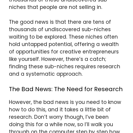
niches that people are not selling in.
The good news is that there are tens of
thousands of undiscovered sub-niches
waiting to be explored. These niches often
hold untapped potential, offering a wealth
of opportunities for creative entrepreneurs
like yourself. However, there’s a catch;
finding these sub-niches requires research
and a systematic approach.
The Bad News: The Need for Research
However, the bad news is you need to know
how to do this, and it takes a little bit of
research. Don’t worry though, I’ve been
doing this for a while now, so I’ll walk you
through on the computer step by step how