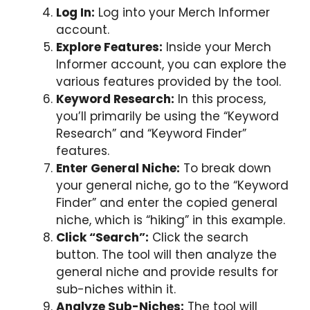
Log In:
Log into your Merch Informer
account.
Explore Features:
Inside your Merch
Informer account, you can explore the
various features provided by the tool.
Keyword Research:
In this process,
you’ll primarily be using the “Keyword
Research” and “Keyword Finder”
features.
Enter General Niche:
To break down
your general niche, go to the “Keyword
Finder” and enter the copied general
niche, which is “hiking” in this example.
Click “Search”:
Click the search
button. The tool will then analyze the
general niche and provide results for
sub-niches within it.
Analyze Sub-Niches:
The tool will