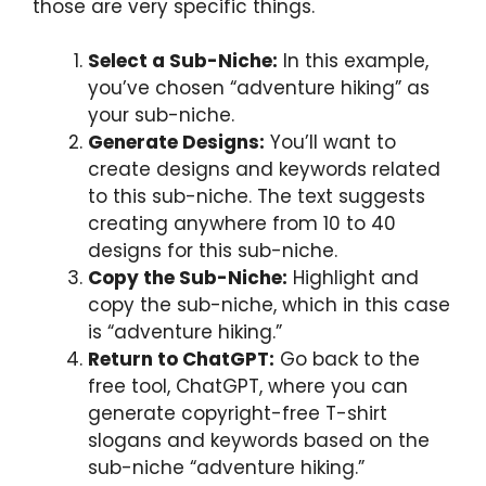
those are very specific things.
Select a Sub-Niche:
In this example,
you’ve chosen “adventure hiking” as
your sub-niche.
Generate Designs:
You’ll want to
create designs and keywords related
to this sub-niche. The text suggests
creating anywhere from 10 to 40
designs for this sub-niche.
Copy the Sub-Niche:
Highlight and
copy the sub-niche, which in this case
is “adventure hiking.”
Return to ChatGPT:
Go back to the
free tool, ChatGPT, where you can
generate copyright-free T-shirt
slogans and keywords based on the
sub-niche “adventure hiking.”