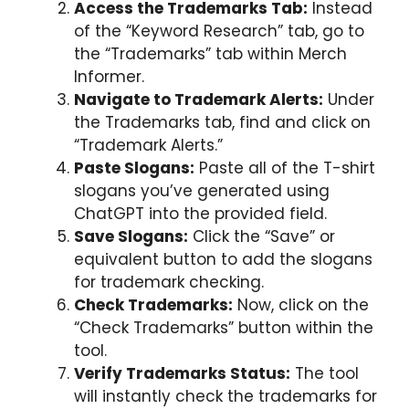
Access the Trademarks Tab:
Instead
of the “Keyword Research” tab, go to
the “Trademarks” tab within Merch
Informer.
Navigate to Trademark Alerts:
Under
the Trademarks tab, find and click on
“Trademark Alerts.”
Paste Slogans:
Paste all of the T-shirt
slogans you’ve generated using
ChatGPT into the provided field.
Save Slogans:
Click the “Save” or
equivalent button to add the slogans
for trademark checking.
Check Trademarks:
Now, click on the
“Check Trademarks” button within the
tool.
Verify Trademarks Status:
The tool
will instantly check the trademarks for