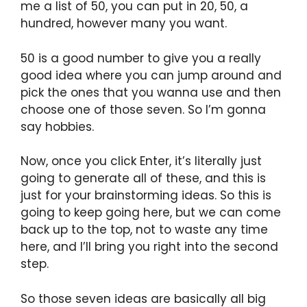
me a list of 50, you can put in 20, 50, a
hundred, however many you want.
50 is a good number to give you a really
good idea where you can jump around and
pick the ones that you wanna use and then
choose one of those seven. So I’m gonna
say hobbies.
Now, once you click Enter, it’s literally just
going to generate all of these, and this is
just for your brainstorming ideas. So this is
going to keep going here, but we can come
back up to the top, not to waste any time
here, and I’ll bring you right into the second
step.
So those seven ideas are basically all big