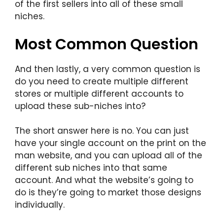
of the first sellers into all of these small
niches.
Most Common Question
And then lastly, a very common question is
do you need to create multiple different
stores or multiple different accounts to
upload these sub-niches into?
The short answer here is no. You can just
have your single account on the print on the
man website, and you can upload all of the
different sub niches into that same
account. And what the website’s going to
do is they’re going to market those designs
individually.