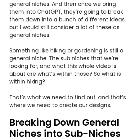
general niches. And then once we bring
them into ChatGPT, they’re going to break
them down into a bunch of different ideas,
but I would still consider a lot of these as
general niches.
Something like hiking or gardening is still a
general niche. The sub niches that we’re
looking for, and what this whole video is
about are what’s within those? So what is
within hiking?
That’s what we need to find out, and that’s
where we need to create our designs.
Breaking Down General
Niches into Sub-Niches