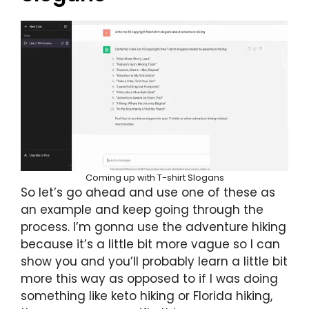
Coming up with T-shirt Slogans
So let’s go ahead and use one of these as
an example and keep going through the
process. I’m gonna use the adventure hiking
because it’s a little bit more vague so I can
show you and you’ll probably learn a little bit
more this way as opposed to if I was doing
something like keto hiking or Florida hiking,