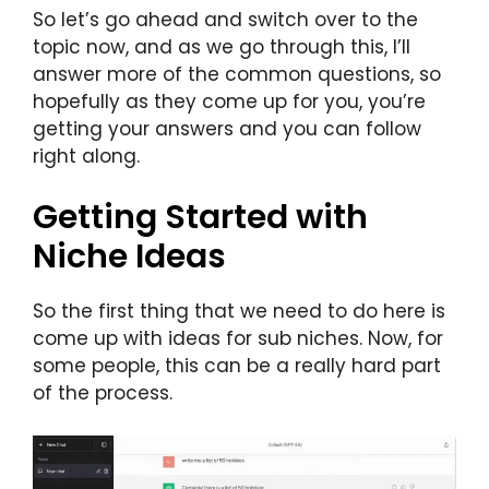
So let’s go ahead and switch over to the
topic now, and as we go through this, I’ll
answer more of the common questions, so
hopefully as they come up for you, you’re
getting your answers and you can follow
right along.
Getting Started with
Niche Ideas
So the first thing that we need to do here is
come up with ideas for sub niches. Now, for
some people, this can be a really hard part
of the process.