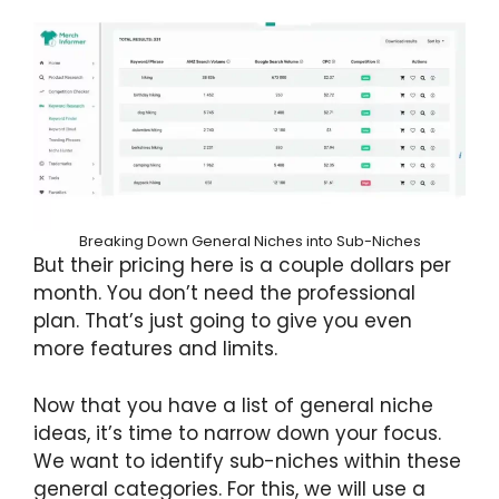
Breaking Down General Niches into Sub-Niches
But their pricing here is a couple dollars per
month. You don’t need the professional
plan. That’s just going to give you even
more features and limits.
Now that you have a list of general niche
ideas, it’s time to narrow down your focus.
We want to identify sub-niches within these
general categories. For this, we will use a