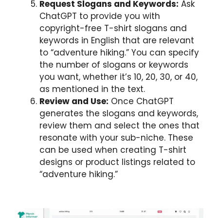
Request Slogans and Keywords:
Ask
ChatGPT to provide you with
copyright-free T-shirt slogans and
keywords in English that are relevant
to “adventure hiking.” You can specify
the number of slogans or keywords
you want, whether it’s 10, 20, 30, or 40,
as mentioned in the text.
Review and Use:
Once ChatGPT
generates the slogans and keywords,
review them and select the ones that
resonate with your sub-niche. These
can be used when creating T-shirt
designs or product listings related to
“adventure hiking.”