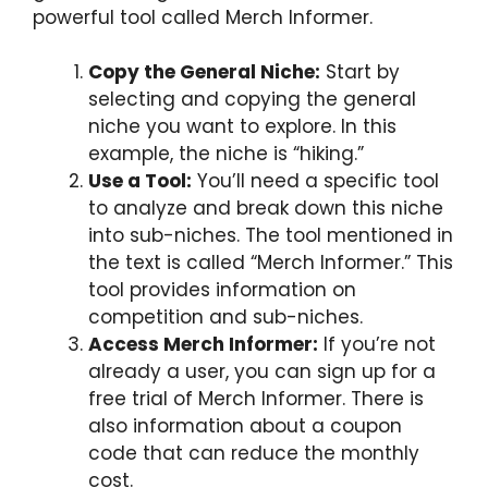
powerful tool called Merch Informer.
Copy the General Niche:
Start by
selecting and copying the general
niche you want to explore. In this
example, the niche is “hiking.”
Use a Tool:
You’ll need a specific tool
to analyze and break down this niche
into sub-niches. The tool mentioned in
the text is called “Merch Informer.” This
tool provides information on
competition and sub-niches.
Access Merch Informer:
If you’re not
already a user, you can sign up for a
free trial of Merch Informer. There is
also information about a coupon
code that can reduce the monthly
cost.