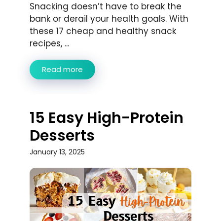
Snacking doesn’t have to break the
bank or derail your health goals. With
these 17 cheap and healthy snack
recipes, ...
Read more
15 Easy High-Protein
Desserts
January 13, 2025