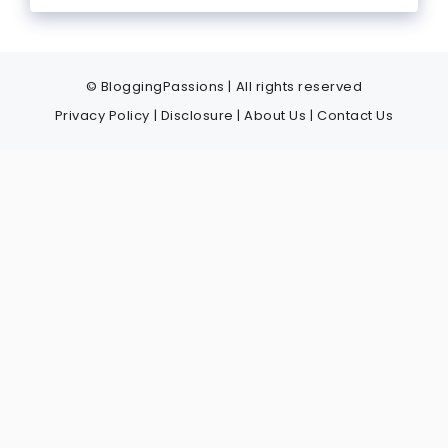
© BloggingPassions | All rights reserved
Privacy Policy
|
Disclosure
|
About Us
|
Contact Us