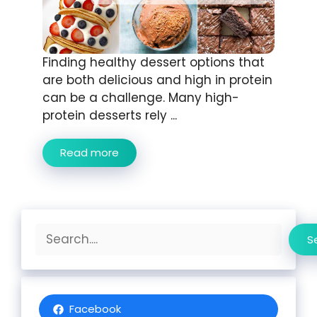
Finding healthy dessert options that
are both delicious and high in protein
can be a challenge. Many high-
protein desserts rely ...
Read more
Search
S
Facebook