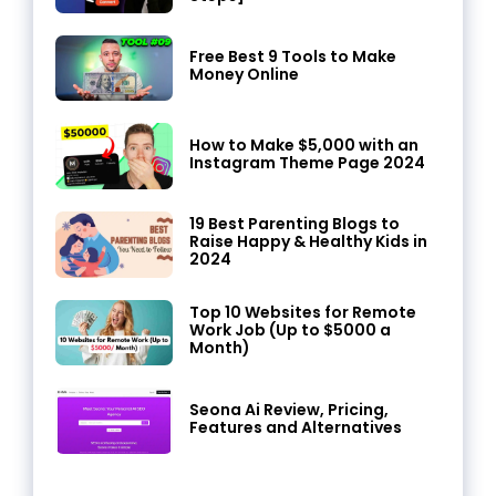
Free Best 9 Tools to Make
Money Online
How to Make $5,000 with an
Instagram Theme Page 2024
19 Best Parenting Blogs to
Raise Happy & Healthy Kids in
2024
Top 10 Websites for Remote
Work Job (Up to $5000 a
Month)
Seona Ai Review, Pricing,
Features and Alternatives