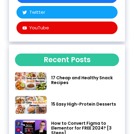
Twitter
YouTube
Recent Posts
17 Cheap and Healthy Snack
Recipes
15 Easy High-Protein Desserts
How to Convert Figma to
Elementor for FREE 2024? [3
Steps]