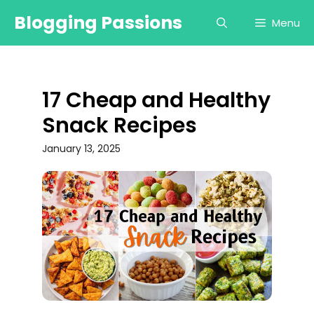
Skip
Blogging Passions
Menu
to
content
17 Cheap and Healthy
Snack Recipes
January 13, 2025